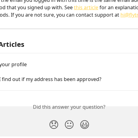
 the email you logged in with this time is the same email ad
od that you signed up with. See 
this article
 for an explanati
ods. If you are not sure, you can contact support at 
hi@flyt
Articles
your profile
I find out if my address has been approved?
Did this answer your question?
😞
😐
😃