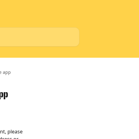
he app
app
nt, please 