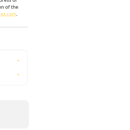
dress or 
on of the 
rex.com
.