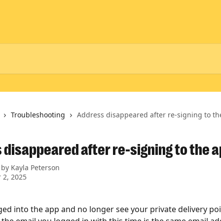
Troubleshooting
Address disappeared after re-signing to t
 disappeared after re-signing to the 
 by
Kayla Peterson
 2, 2025
gged into the app and no longer see your private delivery poi