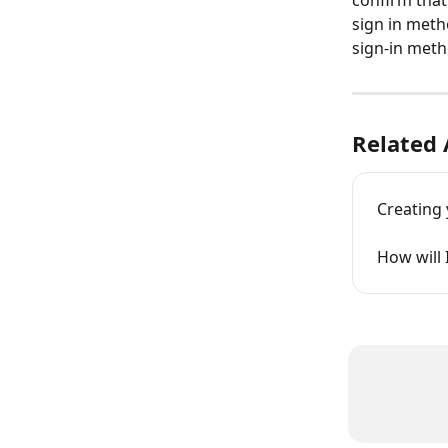
confirm that
sign in meth
sign-in meth
Related 
Creating 
How will 