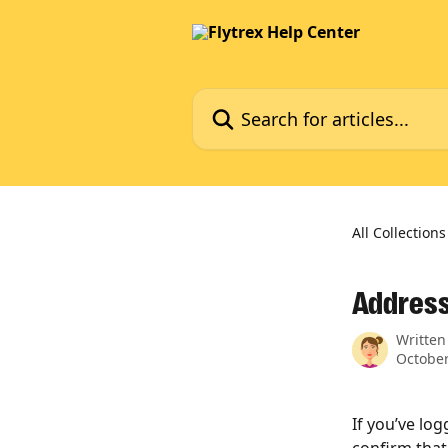
Skip to main content
Search for articles...
All Collections
Address
Written
October
If you’ve lo