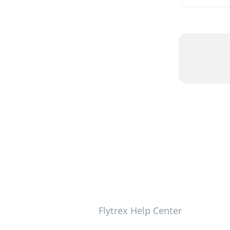
Flytrex Help Center