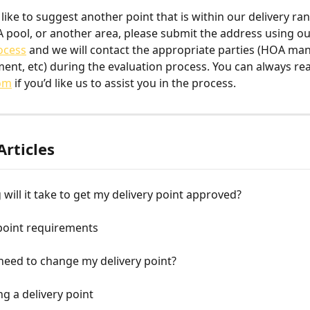
like to suggest another point that is within our delivery ran
 pool, or another area, please submit the address using o
ocess
 and we will contact the appropriate parties (HOA ma
ent, etc) during the evaluation process. You can always rea
com
 if you’d like us to assist you in the process.
Articles
will it take to get my delivery point approved?
point requirements
 need to change my delivery point?
g a delivery point