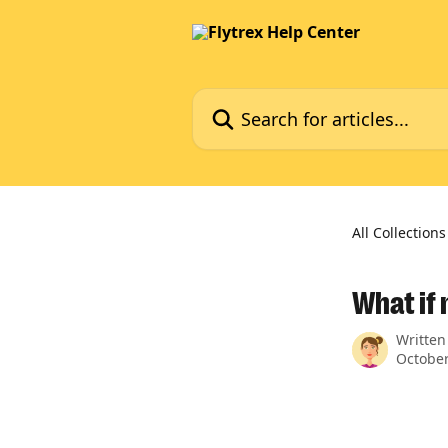
Skip to main content
Search for articles...
All Collections
What if
Written
October