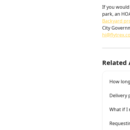
If you would 
park, an HOA
Backyard pr
City Governm
hi@flytrex.
Related 
How long 
Delivery 
What if I
Requestin