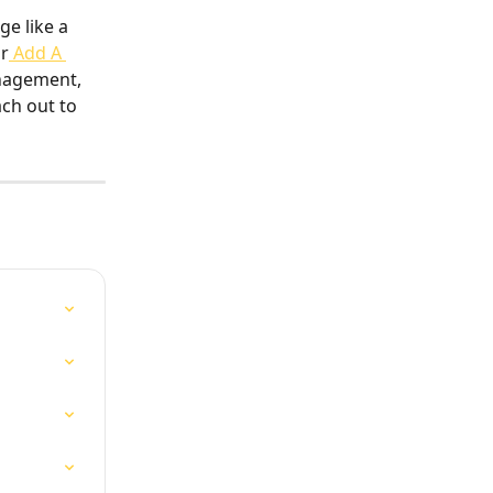
ge like a 
ur
 Add A 
nagement, 
ch out to 