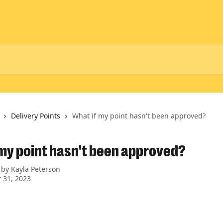
Delivery Points
What if my point hasn't been approved?
 my point hasn't been approved?
 by
Kayla Peterson
 31, 2023