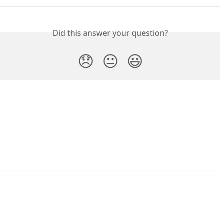
Did this answer your question?
😞
😐
😃