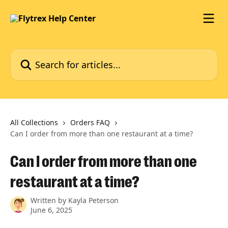
Skip to main content
Search for articles...
All Collections
Orders FAQ
Can I order from more than one restaurant at a time?
Can I order from more than one
restaurant at a time?
Written by
Kayla Peterson
June 6, 2025