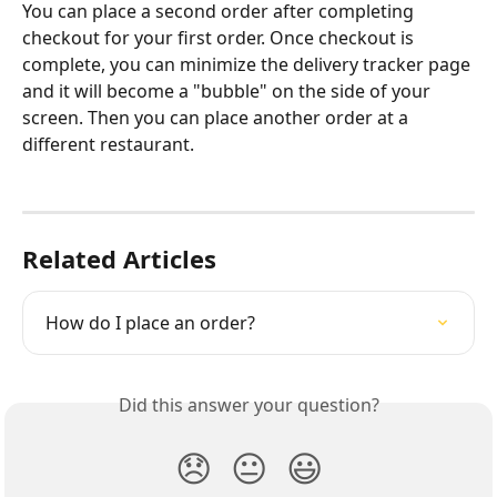
You can place a second order after completing 
checkout for your first order. Once checkout is 
complete, you can minimize the delivery tracker page 
and it will become a "bubble" on the side of your 
screen. Then you can place another order at a 
different restaurant.
Related Articles
How do I place an order?
Did this answer your question?
😞
😐
😃