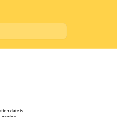
tion date is 