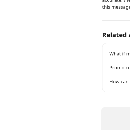
accurate, the
this message 
Related 
What if 
Promo co
How can I