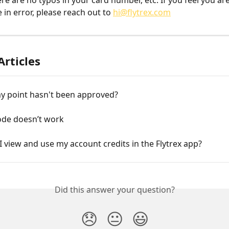
re are no typos in your card number, etc. If you feel you are
in error, please reach out to 
hi@flytrex.com
Articles
my point hasn't been approved?
de doesn’t work
 view and use my account credits in the Flytrex app?
Did this answer your question?
😞
😐
😃