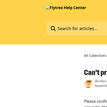
Skip to main content
Search for articles...
All Collections
Can’t p
Written
Novemb
Please confir