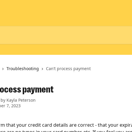
Troubleshooting
Can’t process payment
rocess payment
 by
Kayla Peterson
er 7, 2023
m that your credit card details are correct - that your expira