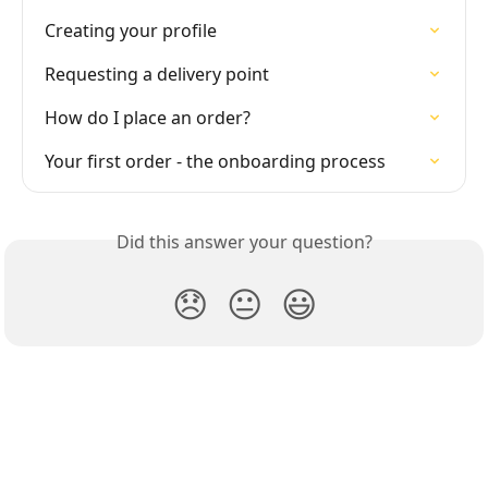
Creating your profile
Requesting a delivery point
How do I place an order?
Your first order - the onboarding process
Did this answer your question?
😞
😐
😃