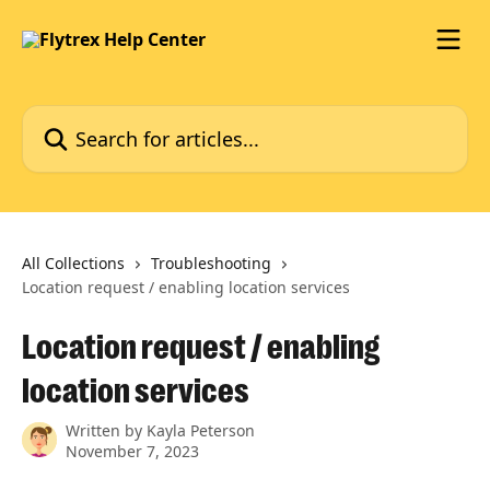
Skip to main content
Search for articles...
All Collections
Troubleshooting
Location request / enabling location services
Location request / enabling
location services
Written by
Kayla Peterson
November 7, 2023