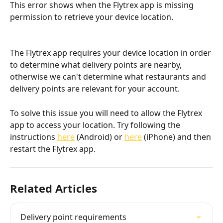
This error shows when the Flytrex app is missing 
permission to retrieve your device location.
The Flytrex app requires your device location in order 
to determine what delivery points are nearby, 
otherwise we can't determine what restaurants and 
delivery points are relevant for your account.
To solve this issue you will need to allow the Flytrex 
app to access your location. Try following the 
instructions 
here
 (Android) or 
here
 (iPhone) and then 
restart the Flytrex app.
Related Articles
Delivery point requirements